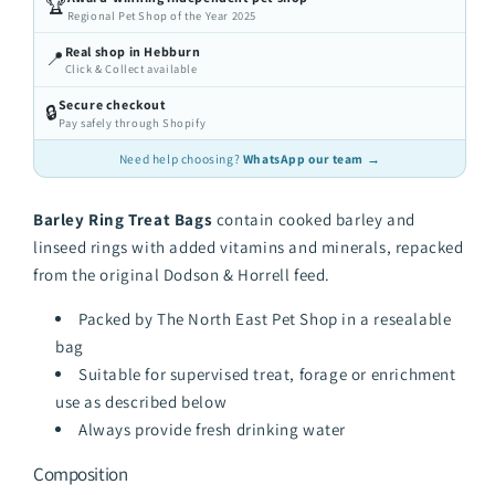
🏆
Regional Pet Shop of the Year 2025
Real shop in Hebburn
📍
Click & Collect available
Secure checkout
🔒
Pay safely through Shopify
Need help choosing?
WhatsApp our team →
Barley Ring Treat Bags
contain cooked barley and
linseed rings with added vitamins and minerals, repacked
from the original Dodson & Horrell feed.
Packed by The North East Pet Shop in a resealable
bag
Suitable for supervised treat, forage or enrichment
use as described below
Always provide fresh drinking water
Composition