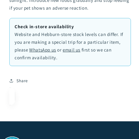
sunlight. Introduce new foods gradually and stop feeding
if your pet shows an adverse reaction.
Check in-store availability
Website and Hebburn-store stock levels can differ. If
you are making a special trip for a particular item,
please
WhatsApp us
or
email us
first so we can
confirm availability.
Share