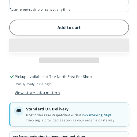
2kg
2kg
Auto-renews, skip or cancel anytime.
Add to cart
Pickup available at
The North East Pet Shop
Usually ready in 2-4 days
View store information
Standard UK Delivery
🚚
Most orders are dispatched within
2–5 working days
.
Tracking is provided as soon as your order is on its way.
Award-winning independent pet shop