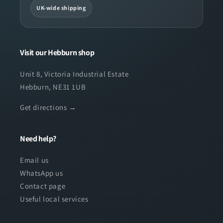
UK-wide shipping
Visit our Hebburn shop
Unit 8, Victoria Industrial Estate
Hebburn, NE31 1UB
Get directions →
Need help?
Email us
WhatsApp us
Contact page
Useful local services