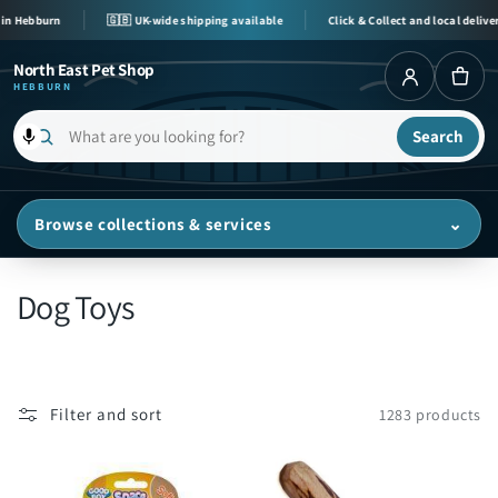
Skip to
bburn
🇬🇧 UK-wide shipping available
Click & Collect and local delivery avai
content
North East Pet Shop
HEBBURN
Search
What
are
you
Browse collections & services
⌄
looking
for?
C
Dog Toys
o
l
Filter and sort
1283 products
l
e