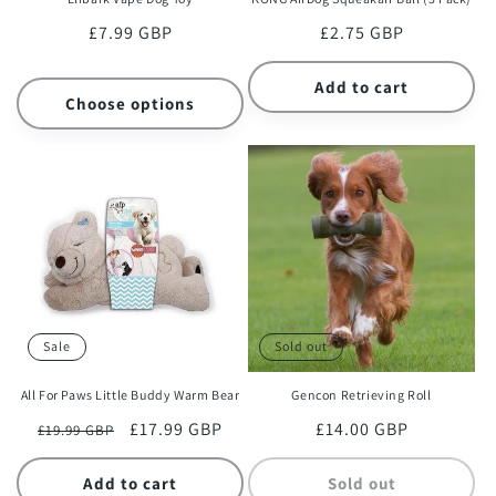
Regular
£7.99 GBP
Regular
£2.75 GBP
price
price
Add to cart
Choose options
Sale
Sold out
All For Paws Little Buddy Warm Bear
Gencon Retrieving Roll
Regular
Sale
£17.99 GBP
Regular
£14.00 GBP
£19.99 GBP
price
price
price
Add to cart
Sold out