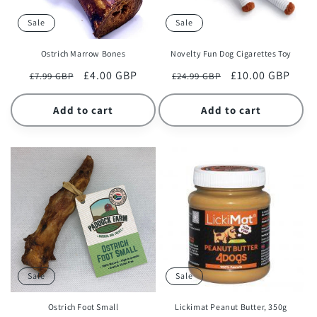
Sale
Sale
Ostrich Marrow Bones
Novelty Fun Dog Cigarettes Toy
Regular
Sale
£4.00 GBP
Regular
Sale
£10.00 GBP
£7.99 GBP
£24.99 GBP
price
price
price
price
Add to cart
Add to cart
Sale
Sale
Ostrich Foot Small
Lickimat Peanut Butter, 350g