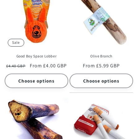
c
t
i
o
Sale
n
Good Boy Space Lobber
Olive Branch
:
Regular
Sale
From £4.00 GBP
Regular
From £5.99 GBP
£4.40 GBP
price
price
price
Choose options
Choose options