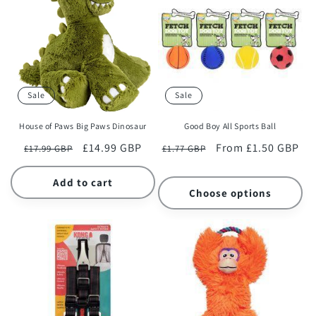
Sale
Sale
House of Paws Big Paws Dinosaur
Good Boy All Sports Ball
Regular
Sale
£14.99 GBP
Regular
Sale
From £1.50 GBP
£17.99 GBP
£1.77 GBP
price
price
price
price
Add to cart
Choose options