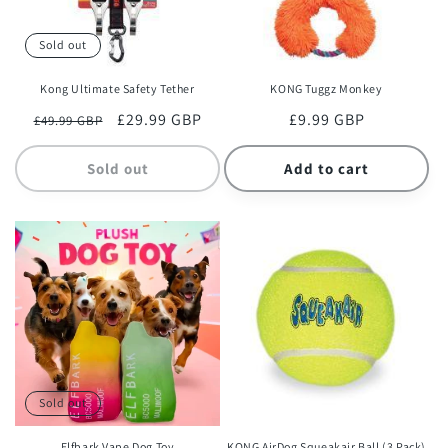
Sold out
Kong Ultimate Safety Tether
KONG Tuggz Monkey
Regular
Sale
£29.99 GBP
Regular
£9.99 GBP
£49.99 GBP
price
price
price
Sold out
Add to cart
Sold out
Elfbark Vape Dog Toy
KONG AirDog Squeakair Ball (3 Pack)