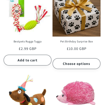
Bestpets Rugga Tugga
Pet Birthday Surprise Box
Regular
£2.99 GBP
Regular
£10.00 GBP
price
price
Add to cart
Choose options