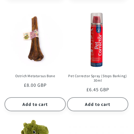
Ostrich Metatarsus Bone
Pet Corrector Spray (Stops Barking)
30ml
Regular
£8.00 GBP
Regular
£6.45 GBP
price
price
Add to cart
Add to cart