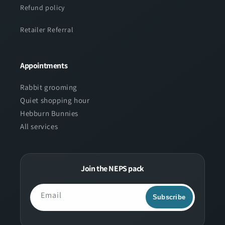
Refund policy
Retailer Referral
Appointments
Rabbit grooming
Quiet shopping hour
Hebburn Bunnies
All services
Join the NEPS pack
Email
Subscribe