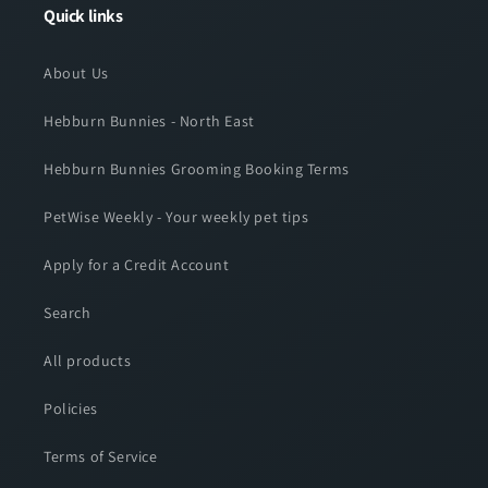
Quick links
About Us
Hebburn Bunnies - North East
Hebburn Bunnies Grooming Booking Terms
PetWise Weekly - Your weekly pet tips
Apply for a Credit Account
Search
All products
Policies
Terms of Service