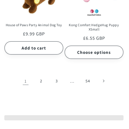
House of Paws Party Animal Dog Toy
Kong Comfort HedgeHug Puppy
XSmall
Regular
£9.99 GBP
Regular
£6.55 GBP
price
price
Add to cart
Choose options
1
2
3
…
54