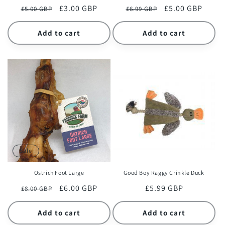
Regular
Sale
£3.00 GBP
Regular
Sale
£5.00 GBP
£5.00 GBP
£6.99 GBP
price
price
price
price
Add to cart
Add to cart
Sale
Ostrich Foot Large
Good Boy Raggy Crinkle Duck
Regular
Sale
£6.00 GBP
Regular
£5.99 GBP
£8.00 GBP
price
price
price
Add to cart
Add to cart