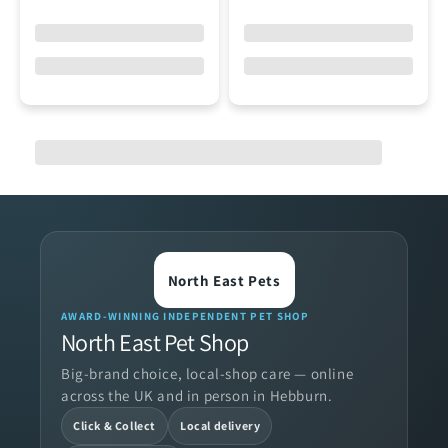
North East Pets
AWARD-WINNING INDEPENDENT PET SHOP
North East Pet Shop
Big-brand choice, local-shop care — online
across the UK and in person in Hebburn.
Click & Collect
Local delivery