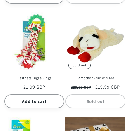
Sold out
Bestpets Tugga Rings
Lambchop - super sized
Regular
£1.99 GBP
Regular
Sale
£19.99 GBP
£29.99 GBP
price
price
price
Add to cart
Sold out